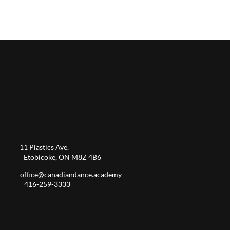
11 Plastics Ave.
Etobicoke, ON M8Z 4B6
office@canadiandance.academy
416-259-3333