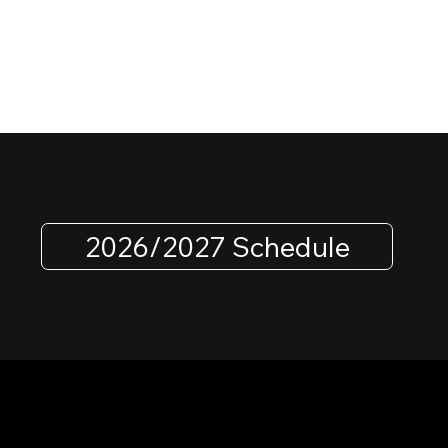
2026/2027 Schedule