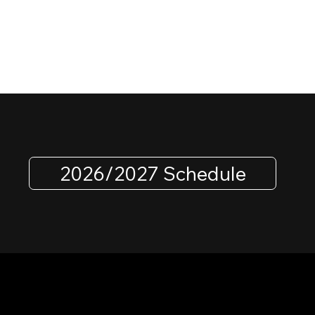
2026/2027 Schedule