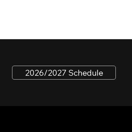
2026/2027 Schedule